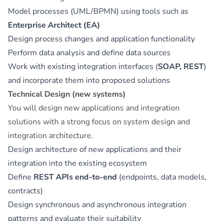
Model processes (UML/BPMN) using tools such as
Enterprise Architect (EA)
Design process changes and application functionality
Perform data analysis and define data sources
Work with existing integration interfaces (
SOAP, REST
)
and incorporate them into proposed solutions
Technical Design (new systems)
You will design new applications and integration
solutions with a strong focus on system design and
integration architecture.
Design architecture of new applications and their
integration into the existing ecosystem
Define
REST APIs end-to-end
(endpoints, data models,
contracts)
Design synchronous and asynchronous integration
patterns and evaluate their suitability