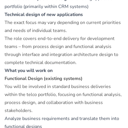
portfolio (primarily within CRM systems)
Technical design of new applications
The exact focus may vary depending on current priorities
and needs of individual teams.
The role covers end-to-end delivery for development
teams – from process design and functional analysis
through interface and integration architecture design to
complete technical documentation.
What you will work on
Functional Design (existing systems)
You will be involved in standard business deliveries
within the telco portfolio, focusing on functional analysis,
process design, and collaboration with business
stakeholders.
Analyze business requirements and translate them into
functional designs