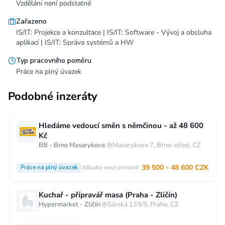
Vzdělání není podstatné
Zařazeno
IS/IT: Projekce a konzultace | IS/IT: Software - Vývoj a obsluha
aplikací | IS/IT: Správa systémů a HW
Typ pracovního poměru
Práce na plný úvazek
Podobné inzeráty
Hledáme vedoucí směn s němčinou - až 48 600
Kč
BB - Brno Masarykova
|
Masarykova 7, Brno-střed, CZ
39 500 - 48 600 CZK
Práce na plný úvazek
Buďte mezi prvními!
Kuchař - přípravář masa (Praha - Zličín)
Hypermarket - Zličín
|
Sárská 133/5, Praha, CZ