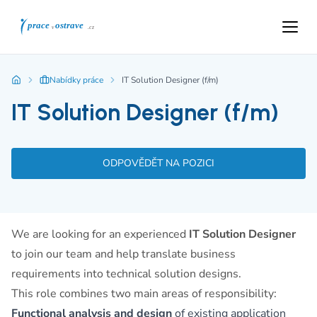
Nabídky práce
IT Solution Designer (f/m)
IT Solution Designer (f/m)
ODPOVĚDĚT NA POZICI
We are looking for an experienced
IT Solution Designer
to join our team and help translate business
requirements into technical solution designs.
This role combines two main areas of responsibility:
Functional analysis and design
of existing application