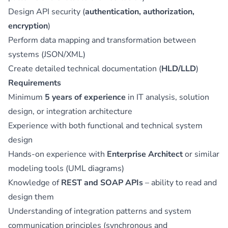
Design API security (
authentication, authorization,
encryption
)
Perform data mapping and transformation between
systems (JSON/XML)
Create detailed technical documentation (
HLD/LLD
)
Requirements
Minimum
5 years of experience
in IT analysis, solution
design, or integration architecture
Experience with both functional and technical system
design
Hands-on experience with
Enterprise Architect
or similar
modeling tools (UML diagrams)
Knowledge of
REST and SOAP APIs
– ability to read and
design them
Understanding of integration patterns and system
communication principles (synchronous and