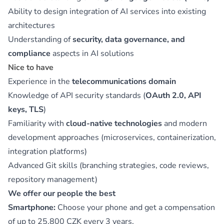
Ability to design integration of AI services into existing
architectures
Understanding of
security, data governance, and
compliance
aspects in AI solutions
Nice to have
Experience in the
telecommunications domain
Knowledge of API security standards (
OAuth 2.0, API
keys, TLS
)
Familiarity with
cloud-native technologies
and modern
development approaches (microservices, containerization,
integration platforms)
Advanced Git skills (branching strategies, code reviews,
repository management)
We offer our people the best
Smartphone:
Choose your phone and get a compensation
of up to 25,800 CZK every 3 years.