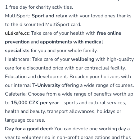
1 free day for charity activities.
MultiSport:
Sport and relax
with your loved ones thanks
to the discounted MultiSport card.
uLékaře.cz
: Take care of your health with
free online
prevention
and
appointments with medical
specialists
for you and your whole family.
Healthcare: Take care of your
wellbeing
with high-quality
care for a discounted price with our contractual facility.
Education and development: Broaden your horizons with
our internal
T-Univerzity
offering a wide range of courses.
Cafeteria: Choose from a wide range of benefits worth up
to
15,000 CZK per year
- sports and cultural services,
health and beauty, transport allowances, holidays or
language courses.
Day for a good deed:
You can devote one working day a
year to volunteering in non-profit organizations and thus