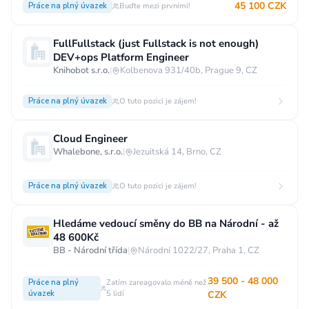
45 100 CZK
Práce na plný úvazek
Buďte mezi prvními!
FullFullstack (just Fullstack is not enough)
DEV+ops Platform Engineer
Knihobot s.r.o.
|
Kolbenova 931/40b, Prague 9, CZ
Práce na plný úvazek
O tuto pozici je zájem!
Cloud Engineer
Whalebone, s.r.o.
|
Jezuitská 14, Brno, CZ
Práce na plný úvazek
O tuto pozici je zájem!
Hledáme vedoucí směny do BB na Národní - až
48 600Kč
BB - Národní třída
|
Národní 1022/27, Praha 1, CZ
39 500 - 48 000
Práce na plný
Zatím zareagovalo méně než
úvazek
5 lidí
CZK