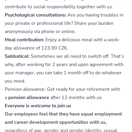
contribute to social responsibility together with us.
Psychological consultations:
Are you having troubles in
your private or professional life? Share your burden
anonymously via phone or online.
Meal contribution:
Enjoy a delicious meal with a work-
day allowance of 123.90 CZK.
Sabbatical:
Sometimes we all need to switch off. That’s
why, after working for 2 years and upon agreement with
your manager, you can take 1 month off to do whatever
you need.
Pension allowance: Get ready for your retirement with
a
pension allowance
after 12 months with us.
Everyone is welcome to join us
Our employees feel that they have equal employment
and career development opportunities with us,
regardless of age, gender and gender identity, sexual