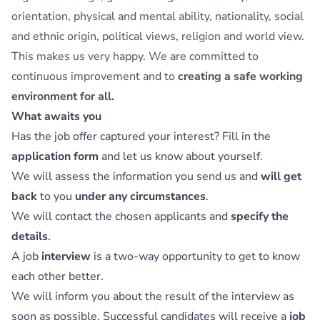
orientation, physical and mental ability, nationality, social
and ethnic origin, political views, religion and world view.
This makes us very happy. We are committed to
continuous improvement and to
creating a safe working
environment for all.
What awaits you
Has the job offer captured your interest? Fill in the
application form
and let us know about yourself.
We will assess the information you send us and
will get
back
to you
under any circumstances
.
We will contact the chosen applicants and
specify the
details
.
A job
interview
is a two-way opportunity to get to know
each other better.
We will inform you about the result of the interview as
soon as possible. Successful candidates will receive a
job