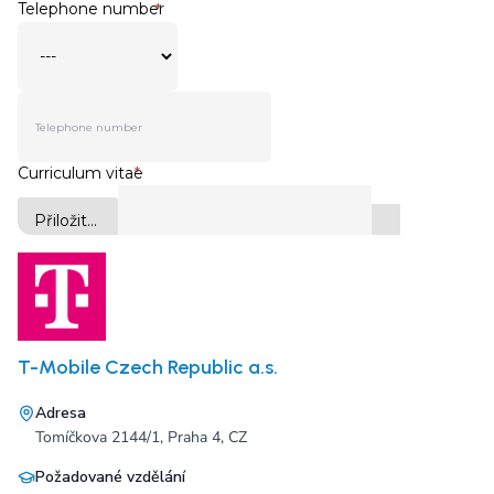
T-Mobile Czech Republic a.s.
Adresa
Tomíčkova 2144/1, Praha 4, CZ
Požadované vzdělání