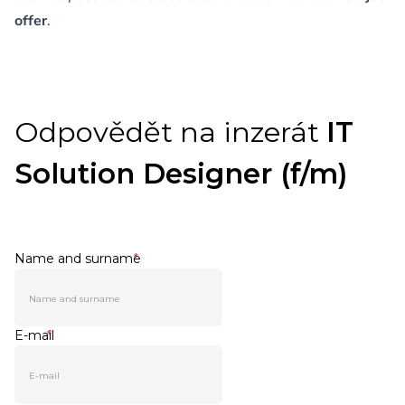
offer
.