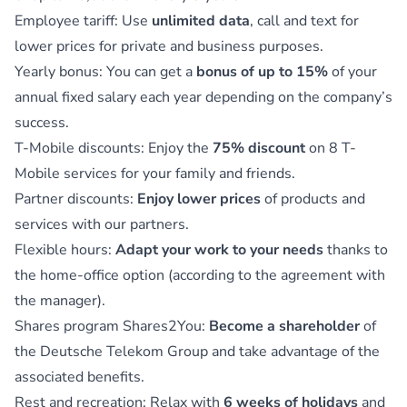
Employee tariff: Use
unlimited data
, call and text for
lower prices for private and business purposes.
Yearly bonus: You can get a
bonus of up to 15%
of your
annual fixed salary each year depending on the company’s
success.
T-Mobile discounts: Enjoy the
75% discount
on 8 T-
Mobile services for your family and friends.
Partner discounts:
Enjoy lower prices
of products and
services with our partners.
Flexible hours:
Adapt your work to your needs
thanks to
the home-office option (according to the agreement with
the manager).
Shares program Shares2You:
Become a shareholder
of
the Deutsche Telekom Group and take advantage of the
associated benefits.
Rest and recreation: Relax with
6 weeks of holidays
and