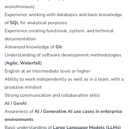
asynchronous)
Experience working with databases and basic knowledge
of
SQL
for analytical purposes
Experience creating functional, system, and technical
documentation
Advanced knowledge of
Git
Understanding of software development methodologies
(
Agile, Waterfall
)
English at an intermediate level or higher
Ability to work independently as well as in a team, with a
proactive mindset
Strong communication and collaboration skills
AI / GenAI
Awareness of
AI / Generative AI use cases in enterprise
environments
Basic understanding of
Large Language Models (LLMs)