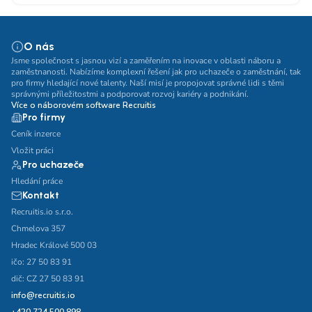
O nás
Jsme společnost s jasnou vizí a zaměřením na inovace v oblasti náboru a
zaměstnanosti. Nabízíme komplexní řešení jak pro uchazeče o zaměstnání, tak
pro firmy hledající nové talenty. Naší misí je propojovat správné lidi s těmi
správnými příležitostmi a podporovat rozvoj kariéry a podnikání.
Více o náborovém software Recruitis
Pro firmy
Ceník inzerce
Vložit práci
Pro uchazeče
Hledání práce
Kontakt
Recruitis.io s.r.o.
Chmelova 357
Hradec Králové 500 03
ičo: 27 50 83 91
dič: CZ 27 50 83 91
info@recruitis.io